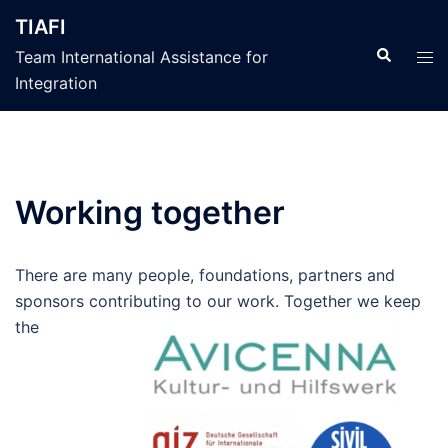
İçeriğe
TIAFI
atla
Search
Tog
Team International Assistance for
men
Integration
Working together
There are many people, foundations, partners and
sponsors contributing to
our work. Together we keep
the