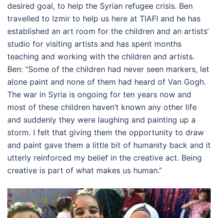
desired goal, to help the Syrian refugee crisis. Ben
travelled to Izmir to help us here at TIAFI and he has
established an art room for the children and an artists’
studio for visiting artists and has spent months
teaching and working with the children and artists.
Ben: “Some of the children had never seen markers, let
alone paint and none of them had heard of Van Gogh.
The war in Syria is ongoing for ten years now and
most of these children haven’t known any other life
and suddenly they were laughing and painting up a
storm. I felt that giving them the opportunity to draw
and paint gave them a little bit of humanity back and it
utterly reinforced my belief in the creative act. Being
creative is part of what makes us human.”