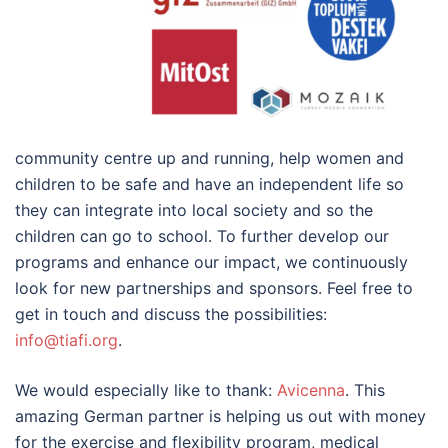
community centre up and running, help women and
children to be safe and have an independent life so
they can integrate into local society and so the
children can go to school. To further develop our
programs and enhance our impact, we continuously
look for new partnerships and sponsors. Feel free to
get in touch and discuss the possibilities:
info@tiafi.org
.
We would especially like to thank:
Avicenna
. This
amazing German partner is helping us out with money
for the exercise and flexibility program, medical