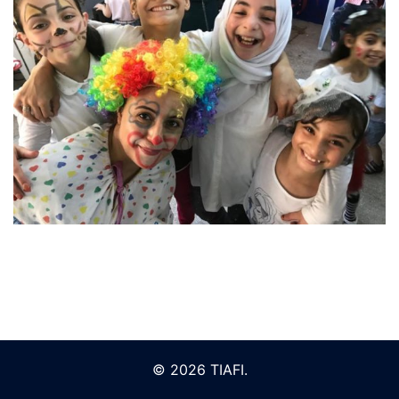
© 2026 TIAFI.