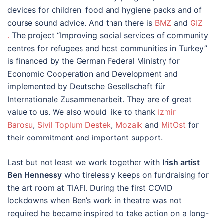
devices for children, food and hygiene packs and of
course sound advice. And than there is
BMZ
and
GIZ
.
The project “Improving social services of community
centres for refugees and host communities in Turkey”
is financed by the German Federal Ministry for
Economic Cooperation and Development and
implemented by Deutsche Gesellschaft für
Internationale Zusammenarbeit. They are of great
value to us. We also would like to thank
Izmir
Barosu
,
Sivil Toplum Destek
,
Mozaik
and
MitOst
for
their commitment and important support.
Last but not least we work together with
Irish artist
Ben Hennessy
who tirelessly keeps on fundraising for
the art room at TIAFI. During the first COVID
lockdowns when Ben’s work in theatre was not
required he became inspired to take action on a long-